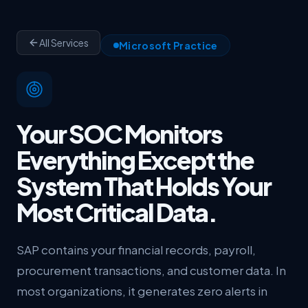
All Services
Microsoft Practice
Your SOC Monitors
Everything Except the
System That Holds Your
Most Critical Data.
SAP contains your financial records, payroll,
procurement transactions, and customer data. In
most organizations, it generates zero alerts in