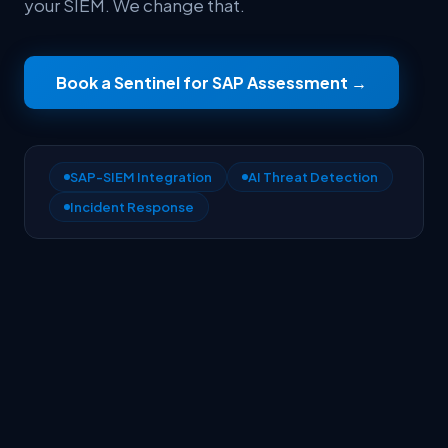
your SIEM. We change that.
Book a Sentinel for SAP Assessment
→
SAP-SIEM Integration
AI Threat Detection
Incident Response