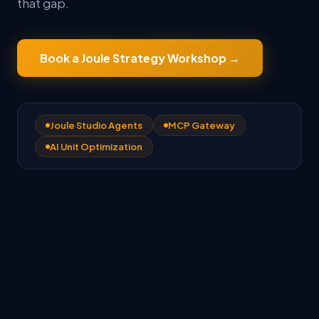
that gap.
Book a Joule Strategy Workshop
→
Joule Studio Agents
MCP Gateway
AI Unit Optimization