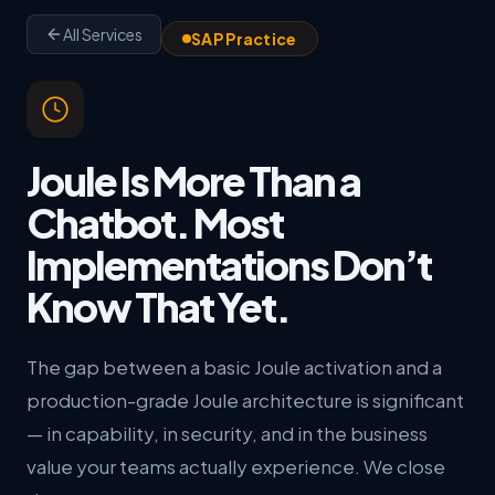
All Services
SAP Practice
Joule Is More Than a
Chatbot. Most
Implementations Don’t
Know That Yet.
The gap between a basic Joule activation and a
production-grade Joule architecture is significant
— in capability, in security, and in the business
value your teams actually experience. We close