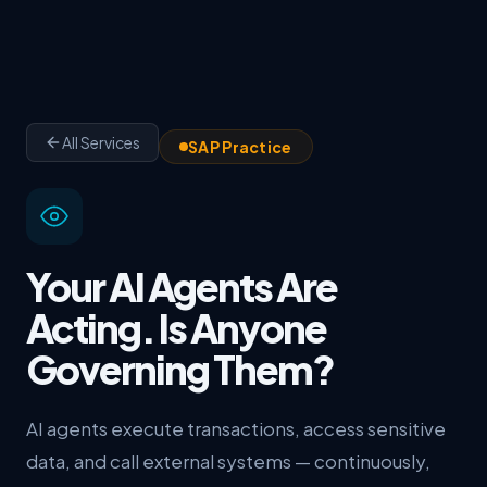
All Services
SAP Practice
Your AI Agents Are
Acting. Is Anyone
Governing Them?
AI agents execute transactions, access sensitive
data, and call external systems — continuously,