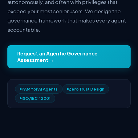
autonomously, and often with privileges that
exceed your most senior users. We design the
governance framework that makes every agent
accountable.
Request an Agentic Governance
Assessment
→
PAM for AI Agents
Zero Trust Design
ISO/IEC 42001