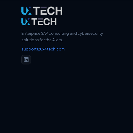
Enterprise SAP consulting and cybersecurity
solutions for the AI era.
support@ux4tech.com