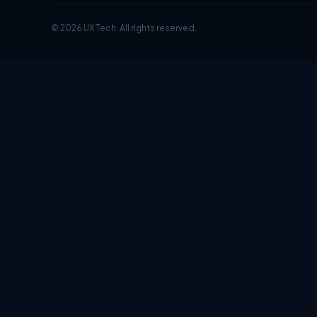
© 2026 UX Tech. All rights reserved.