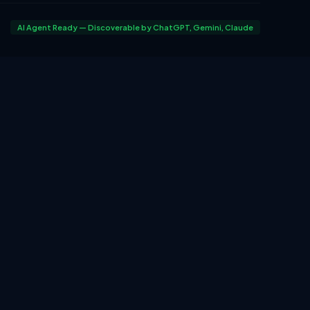
AI Agent Ready — Discoverable by ChatGPT, Gemini, Claude