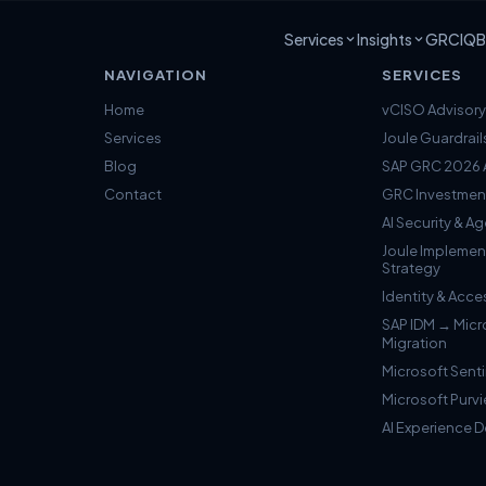
Services
Insights
GRCIQ
B
NAVIGATION
SERVICES
Home
vCISO Advisory
Services
Joule Guardrail
Blog
SAP GRC 2026 A
Contact
GRC Investmen
AI Security & 
Joule Implemen
Strategy
Identity & Ac
SAP IDM → Micr
Migration
Microsoft Senti
Microsoft Purv
AI Experience 