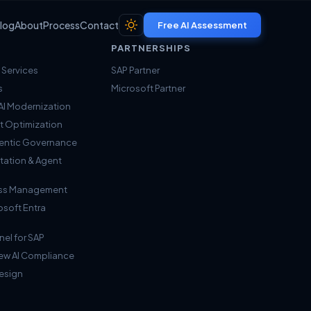
log
About
Process
Contact
Free AI Assessment
PARTNERSHIPS
 Services
SAP Partner
s
Microsoft Partner
I Modernization
t Optimization
Agentic Governance
tation & Agent
cess Management
osoft Entra
nel for SAP
iew AI Compliance
Design