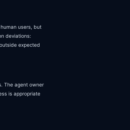
s human users, but
on deviations:
 outside expected
ns. The agent owner
ess is appropriate