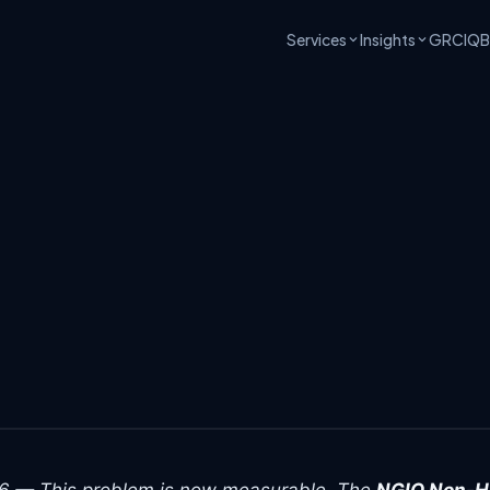
Services
Insights
GRCIQ
B