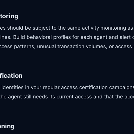
itoring
es should be subject to the same activity monitoring a
lines. Build behavioral profiles for each agent and alert 
cess patterns, unusual transaction volumes, or access
fication
dentities in your regular access certification campaig
 the agent still needs its current access and that the acc
oning