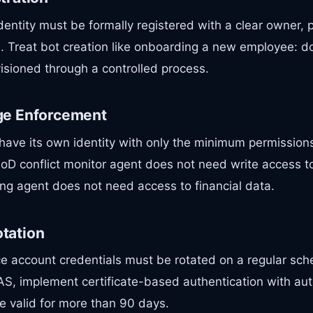
entity must be formally registered with a clear owner,
e. Treat bot creation like onboarding a new employee: 
isioned through a controlled process.
ege Enforcement
have its own identity with only the minimum permissions
SoD conflict monitor agent does not need write access t
ng agent does not need access to financial data.
otation
e account credentials must be rotated on a regular sch
AS, implement certificate-based authentication with aut
e valid for more than 90 days.