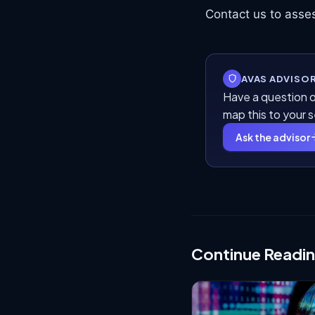
Contact us to asses
AVAS ADVISO
Have a question o
map this to your 
Ask the advisor
Continue Readi