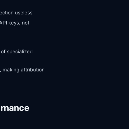
ection useless
API keys, not
of specialized
, making attribution
ernance