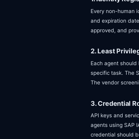
Every non-human id
and expiration dat
approved, and prov
2. Least Privil
Each agent should 
specific task. The 
The vendor screeni
3. Credential R
API keys and servic
agents using SAP I
credential should b