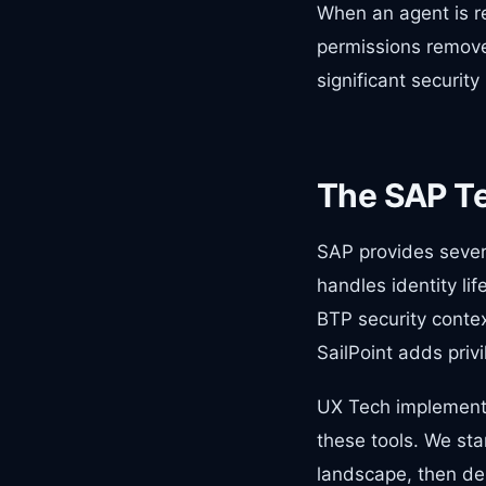
When an agent is re
permissions remove
significant security 
The SAP T
SAP provides sever
handles identity li
BTP security contex
SailPoint adds pri
UX Tech implement
these tools. We sta
landscape, then de