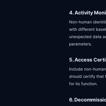
4. Activity Mon
Non-human identiti
with different base
unexpected data ac
parameters.
5. Access Certi
Include non-human i
should certify that
for its function.
6. Decommissi