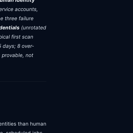
uman Identity
ervice accounts,
e three failure
dentials
(unrotated
cal first scan
5 days; 8 over-
 provable, not
entities than human
re, scheduled jobs,