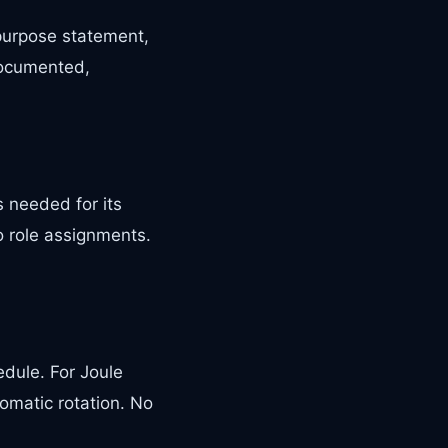
 purpose statement,
documented,
 needed for its
o role assignments.
edule. For Joule
omatic rotation. No