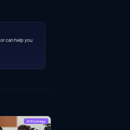
or can help you
AI Strategy