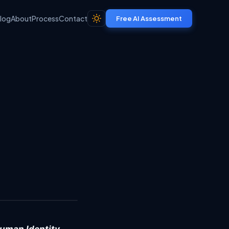
log
About
Process
Contact
Free AI Assessment
Share