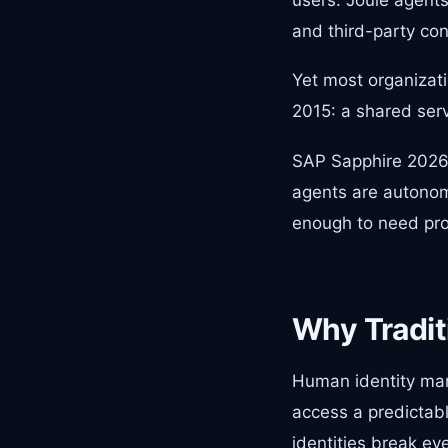
and third-party con
Yet most organizati
2015: a shared serv
SAP Sapphire 2026 h
agents are autonom
enough to need pro
Why Traditi
Human identity man
access a predictabl
identities break ev