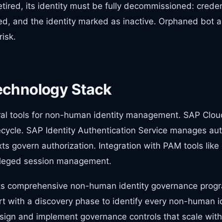
tired, its identity must be fully decommissioned: crede
d, and the identity marked as inactive. Orphaned bot a
risk.
echnology Stack
al tools for non-human identity management. SAP Cloud
fecycle. SAP Identity Authentication Service manages au
ts govern authorization. Integration with PAM tools like
vileged session management.
s comprehensive non-human identity governance progr
rt with a discovery phase to identify every non-human id
sign and implement governance controls that scale with