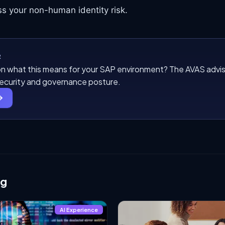
s your non-human identity risk.
R
n what this means for your SAP environment? The AVAS advis
security and governance posture.
ng
AI Experience