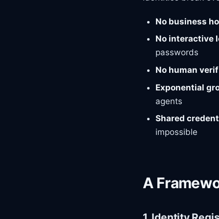
No business h
No interactive 
passwords
No human verif
Exponential gr
agents
Shared credent
impossible
A Framewo
1. Identity Regi