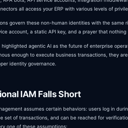
nectors all access your ERP with various levels of privil
ons govern these non-human identities with the same ri
ice account, a static API key, and a prayer that nothin
ighlighted agentic AI as the future of enterprise operati
ous enough to execute business transactions, they a
per identity governance.
onal IAM Falls Short
agement assumes certain behaviors: users log in durin
e set of transactions, and can be reached for verifica
ery one of these assumptions: