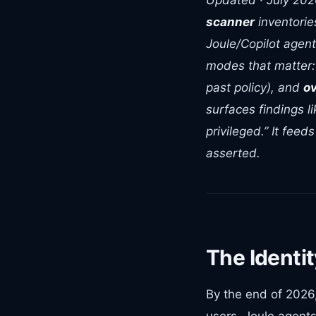
Updated · July 20
scanner
inventorie
Joule/Copilot agent
modes that matter
past policy), and
ov
surfaces findings l
privileged.” It fee
asserted.
The Identit
By the end of 2026
users. Joule agents