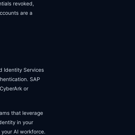
ntials revoked,
ccounts are a
 Identity Services
thentication. SAP
 CyberArk or
ams that leverage
entity in your
 your AI workforce.