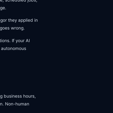
ege.
gor they applied in
g goes wrong.
ons. If your AI
re autonomous
g business hours,
tion. Non-human