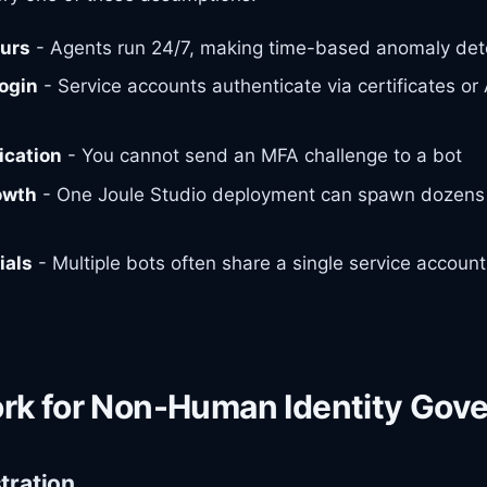
ours
- Agents run 24/7, making time-based anomaly det
login
- Service accounts authenticate via certificates or 
ication
- You cannot send an MFA challenge to a bot
owth
- One Joule Studio deployment can spawn dozens 
ials
- Multiple bots often share a single service account
rk for Non-Human Identity Gov
stration