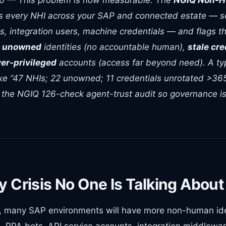
26 — This problem is now measurable. The
NGIQ Non-H
s every NHI across your SAP and connected estate — s
s, integration users, machine credentials — and flags th
:
unowned
identities (no accountable human),
stale cre
er-privileged
accounts (access far beyond need). A typi
ike “47 NHIs; 22 unowned; 11 credentials unrotated >36
ds the NGIQ 126-check agent-trust audit so governance is
y Crisis No One Is Talking About
, many SAP environments will have more non-human id
, RPA bots, API service accounts, integration middlewa