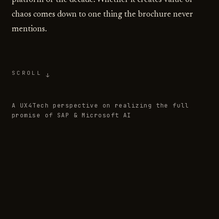
platform of the decade. Whether it creates value or
chaos comes down to one thing the brochure never
mentions.
SCROLL
↓
A UX4Tech perspective on realizing the full
promise of SAP & Microsoft AI