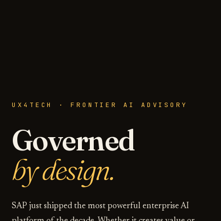
UX4TECH · FRONTIER AI ADVISORY
Governed
by design.
SAP just shipped the most powerful enterprise AI