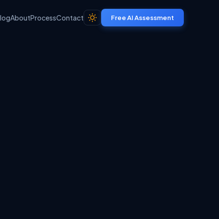
log
About
Process
Contact
Free AI Assessment