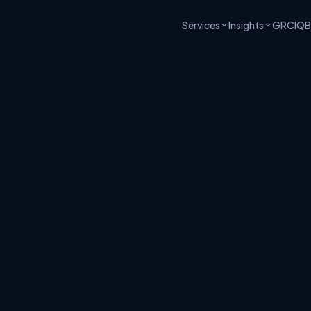
Services
Insights
GRCIQ
B